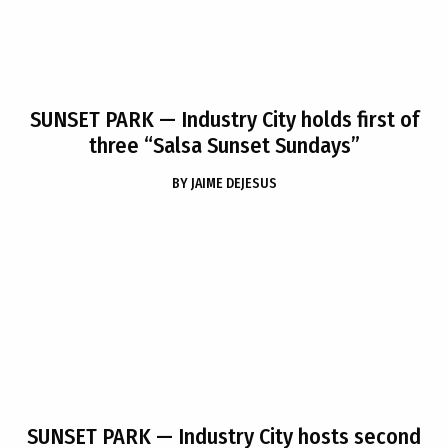
SUNSET PARK
— Industry City holds first of
three “Salsa Sunset Sundays”
BY
JAIME DEJESUS
SUNSET PARK
— Industry City hosts second