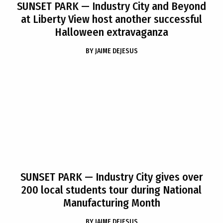
SUNSET PARK
— Industry City and Beyond
at Liberty View host another successful
Halloween extravaganza
BY
JAIME DEJESUS
SUNSET PARK
— Industry City gives over
200 local students tour during National
Manufacturing Month
BY
JAIME DEJESUS