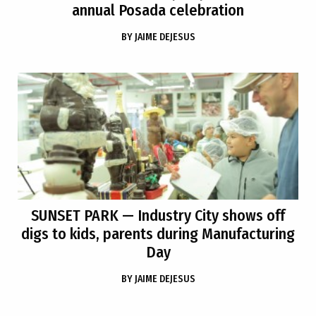
annual Posada celebration
BY
JAIME DEJESUS
SUNSET PARK
— Industry City shows off
digs to kids, parents during Manufacturing
Day
BY
JAIME DEJESUS