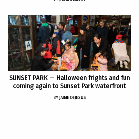
SUNSET PARK
— Halloween frights and fun
coming again to Sunset Park waterfront
BY
JAIME DEJESUS