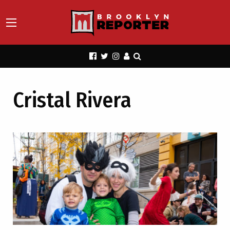
Cristal Rivera