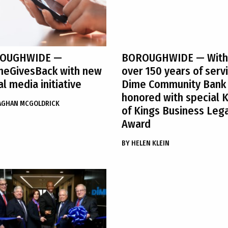
OUGHWIDE
—
BOROUGHWIDE
— With
meGivesBack with new
over 150 years of servi
al media initiative
Dime Community Bank
honored with special 
AGHAN MCGOLDRICK
of Kings Business Leg
Award
BY
HELEN KLEIN