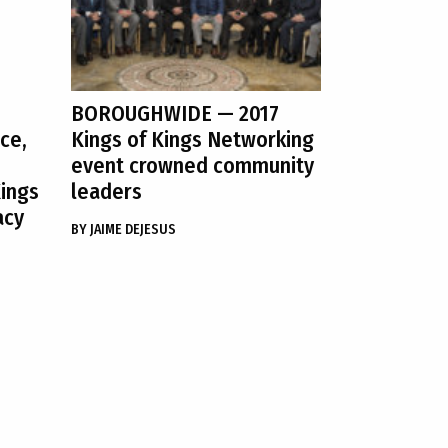
BOROUGHWIDE
— 2017
ce,
Kings of Kings Networking
event crowned community
Kings
leaders
acy
BY
JAIME DEJESUS