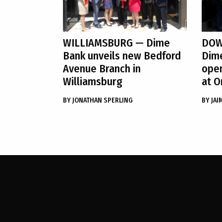
WILLIAMSBURG
— Dime
DOW
Bank unveils new Bedford
Dim
Avenue Branch in
ope
Williamsburg
at O
BY
JONATHAN SPERLING
BY
JAI