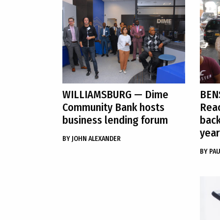
WILLIAMSBURG
— Dime
BEN
Community Bank hosts
Reac
business lending forum
back
year
BY
JOHN ALEXANDER
BY
PAU