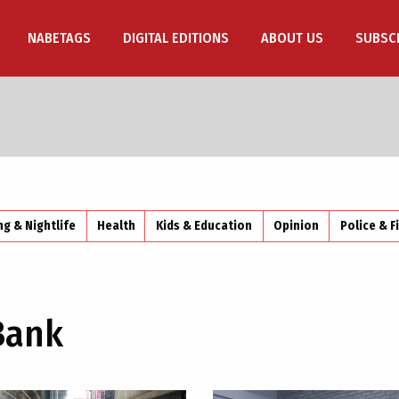
NABETAGS
DIGITAL EDITIONS
ABOUT US
SUBSC
ng & Nightlife
Health
Kids & Education
Opinion
Police & F
Bank