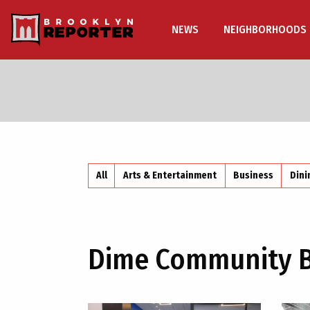
NEWS
NEIGHBORHOODS
All
Arts & Entertainment
Business
Dini
Dime Community 