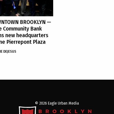
NTOWN BROOKLYN
—
e Community Bank
ns new headquarters
ne Pierrepont Plaza
ME DEJESUS
© 2026 Eagle Urban Media