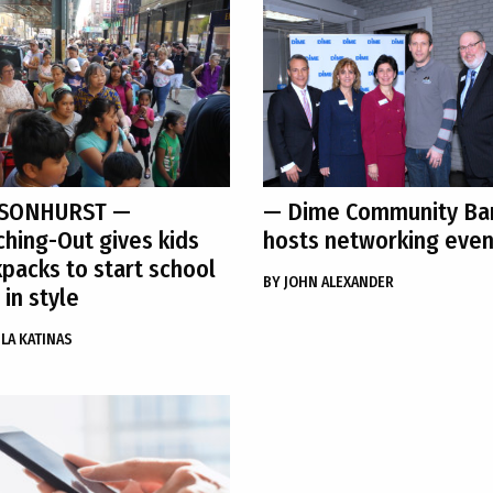
SONHURST
—
— Dime Community Ba
hing-Out gives kids
hosts networking even
packs to start school
BY
JOHN ALEXANDER
 in style
LA KATINAS