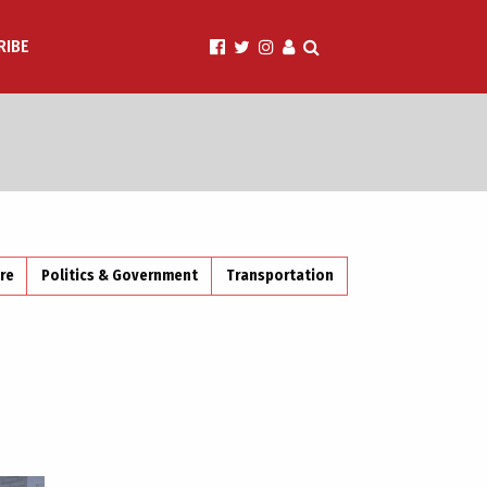
RIBE
ire
Politics & Government
Transportation