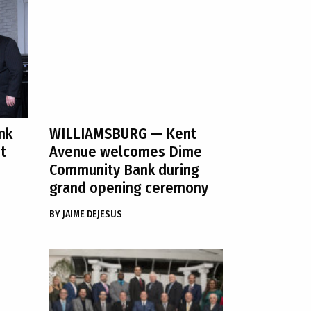
nk
WILLIAMSBURG
— Kent
t
Avenue welcomes Dime
Community Bank during
grand opening ceremony
BY
JAIME DEJESUS