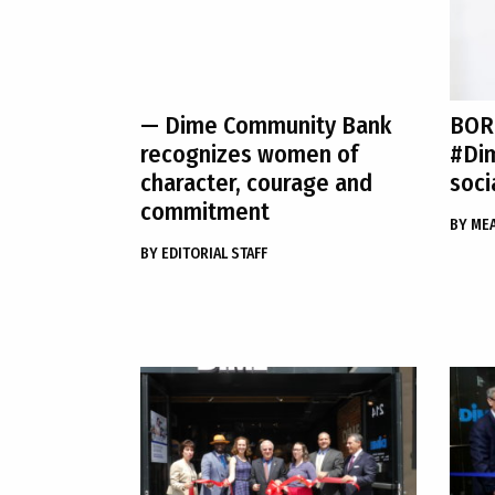
— Dime Community Bank
BOR
recognizes women of
#Di
character, courage and
soci
commitment
BY
ME
BY
EDITORIAL STAFF