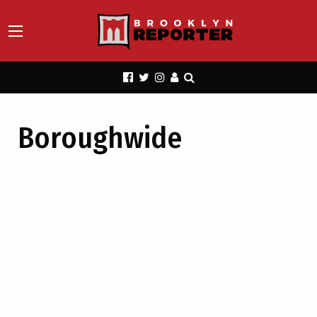
Boroughwide