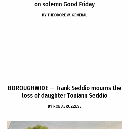
on solemn Good Friday
BY
THEODORE W. GENERAL
BOROUGHWIDE
— Frank Seddio mourns the
loss of daughter Toniann Seddio
BY
ROB ABRUZZESE