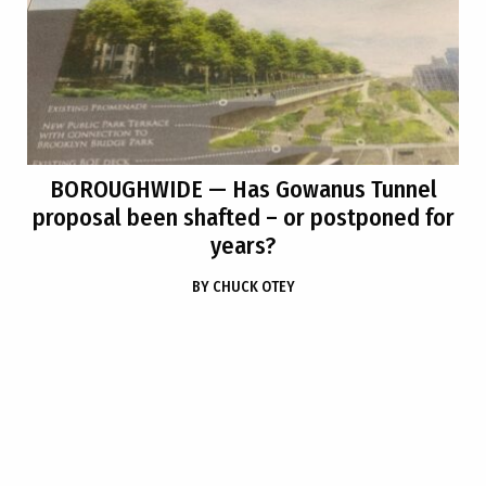
BOROUGHWIDE
— Has Gowanus Tunnel
proposal been shafted – or postponed for
years?
BY
CHUCK OTEY