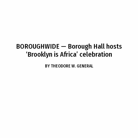
BOROUGHWIDE
— Borough Hall hosts
‘Brooklyn is Africa’ celebration
BY
THEODORE W. GENERAL