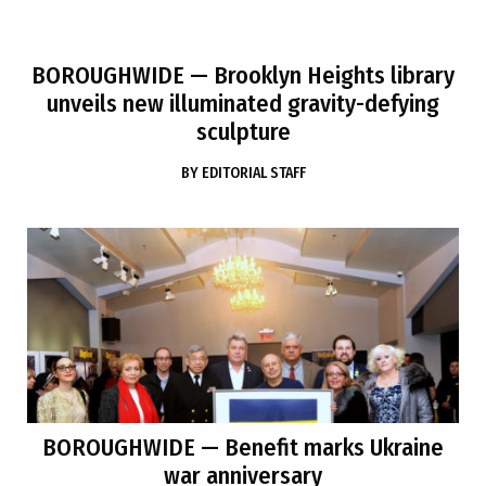
BOROUGHWIDE
— Brooklyn Heights library
unveils new illuminated gravity-defying
sculpture
BY
EDITORIAL STAFF
BOROUGHWIDE
— Benefit marks Ukraine
war anniversary