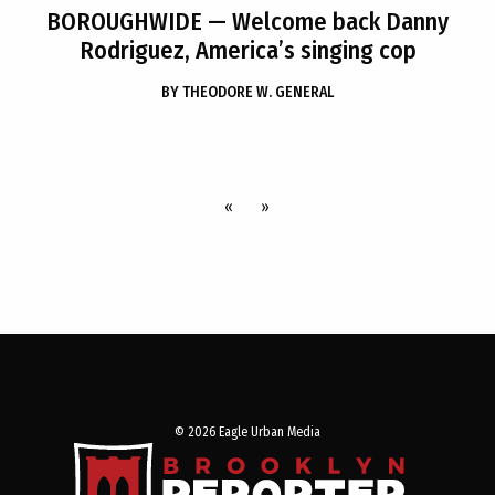
BOROUGHWIDE
— Welcome back Danny
Rodriguez, America’s singing cop
BY
THEODORE W. GENERAL
«
»
© 2026 Eagle Urban Media