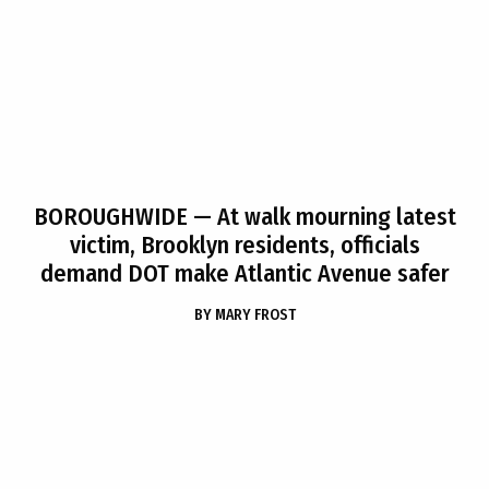
BOROUGHWIDE
— At walk mourning latest
victim, Brooklyn residents, officials
demand DOT make Atlantic Avenue safer
BY
MARY FROST