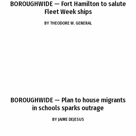
BOROUGHWIDE
— Fort Hamilton to salute
Fleet Week ships
BY
THEODORE W. GENERAL
BOROUGHWIDE
— Plan to house migrants
in schools sparks outrage
BY
JAIME DEJESUS