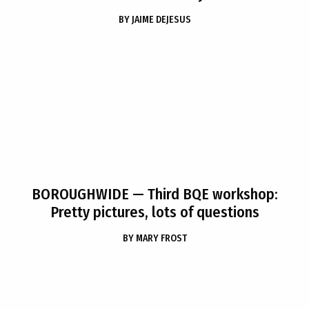
BY
JAIME DEJESUS
BOROUGHWIDE
— Third BQE workshop:
Pretty pictures, lots of questions
BY
MARY FROST