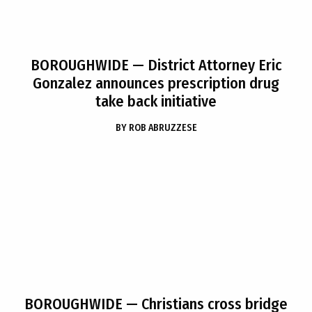
BOROUGHWIDE
— District Attorney Eric
Gonzalez announces prescription drug
take back initiative
BY
ROB ABRUZZESE
BOROUGHWIDE
— Christians cross bridge