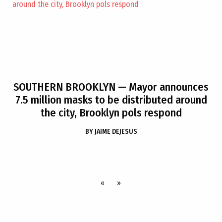
SOUTHERN BROOKLYN
— Mayor announces
7.5 million masks to be distributed around
the city, Brooklyn pols respond
BY
JAIME DEJESUS
«
»