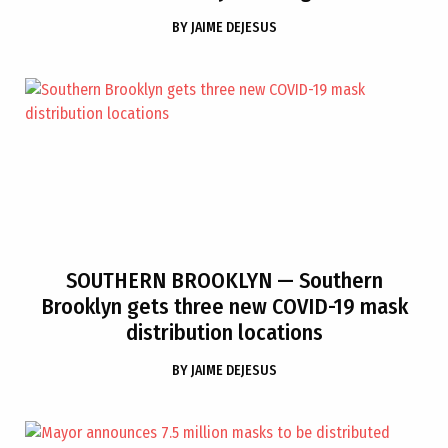
BY
JAIME DEJESUS
SOUTHERN BROOKLYN
— Southern
Brooklyn gets three new COVID-19 mask
distribution locations
BY
JAIME DEJESUS