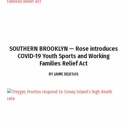
SOUTHERN BROOKLYN
— Rose introduces
COVID-19 Youth Sports and Working
Families Relief Act
BY
JAIME DEJESUS