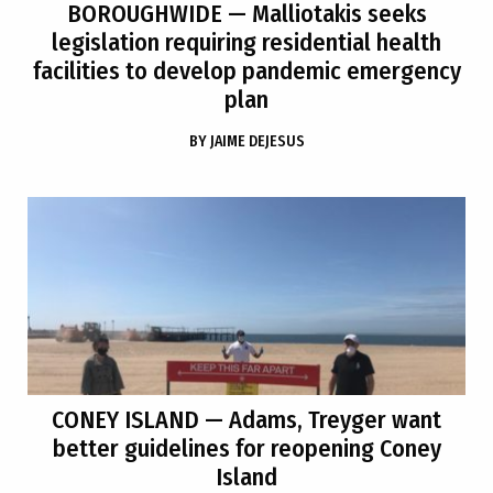
BOROUGHWIDE
— Malliotakis seeks
legislation requiring residential health
facilities to develop pandemic emergency
plan
BY
JAIME DEJESUS
CONEY ISLAND
— Adams, Treyger want
better guidelines for reopening Coney
Island