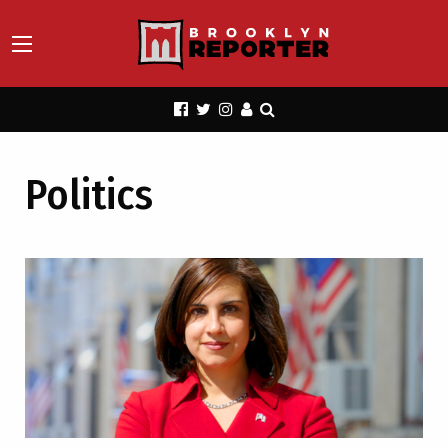
Politics