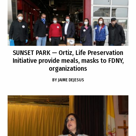
SUNSET PARK
— Ortiz, Life Preservation
Initiative provide meals, masks to FDNY,
organizations
BY
JAIME DEJESUS