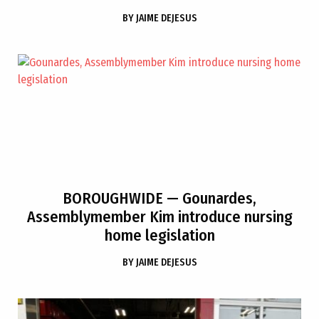
BY
JAIME DEJESUS
BOROUGHWIDE
— Gounardes,
Assemblymember Kim introduce nursing
home legislation
BY
JAIME DEJESUS