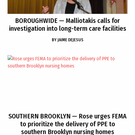
BOROUGHWIDE
— Malliotakis calls for
investigation into long-term care facilities
BY
JAIME DEJESUS
SOUTHERN BROOKLYN
— Rose urges FEMA
to prioritize the delivery of PPE to
southern Brooklyn nursing homes