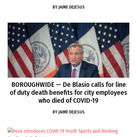
BY
JAIME DEJESUS
BOROUGHWIDE
— De Blasio calls for line
of duty death benefits for city employees
who died of COVID-19
BY
JAIME DEJESUS