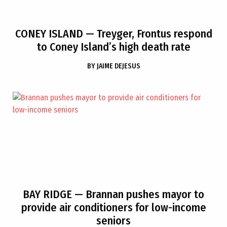
CONEY ISLAND
— Treyger, Frontus respond
to Coney Island’s high death rate
BY
JAIME DEJESUS
BAY RIDGE
— Brannan pushes mayor to
provide air conditioners for low-income
seniors