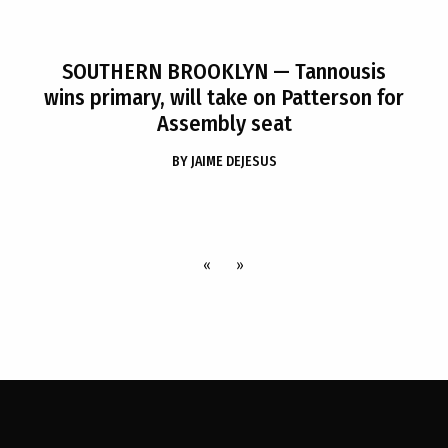
SOUTHERN BROOKLYN
— Tannousis
wins primary, will take on Patterson for
Assembly seat
BY
JAIME DEJESUS
«
»