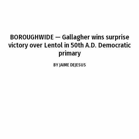
BOROUGHWIDE
— Gallagher wins surprise
victory over Lentol in 50th A.D. Democratic
primary
BY
JAIME DEJESUS