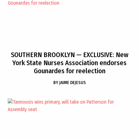
SOUTHERN BROOKLYN
— EXCLUSIVE: New
York State Nurses Association endorses
Gounardes for reelection
BY
JAIME DEJESUS