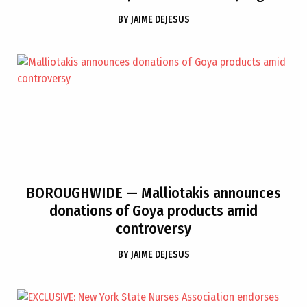
BY
JAIME DEJESUS
BOROUGHWIDE
— Malliotakis announces
donations of Goya products amid
controversy
BY
JAIME DEJESUS