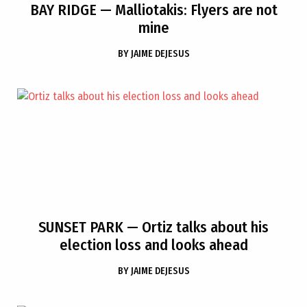
BAY RIDGE
— Malliotakis: Flyers are not
mine
BY
JAIME DEJESUS
SUNSET PARK
— Ortiz talks about his
election loss and looks ahead
BY
JAIME DEJESUS