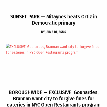
SUNSET PARK
— Mitaynes beats Ortiz in
Democratic primary
BY
JAIME DEJESUS
BOROUGHWIDE
— EXCLUSIVE: Gounardes,
Brannan want city to forgive fines for
eateries in NYC Open Restaurants program