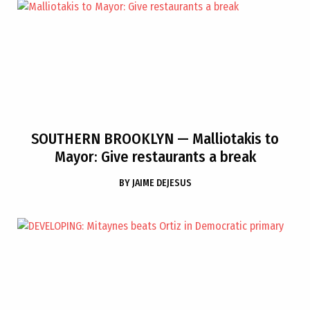
SOUTHERN BROOKLYN
— Malliotakis to
Mayor: Give restaurants a break
BY
JAIME DEJESUS