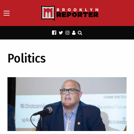
Politics