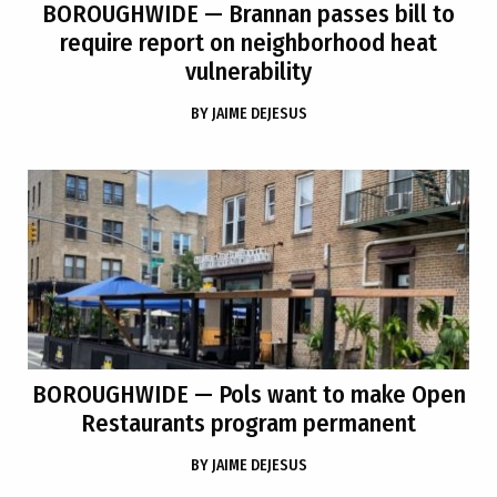
BOROUGHWIDE
— Brannan passes bill to
require report on neighborhood heat
vulnerability
BY
JAIME DEJESUS
BOROUGHWIDE
— Pols want to make Open
Restaurants program permanent
BY
JAIME DEJESUS