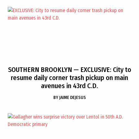
SOUTHERN BROOKLYN
— EXCLUSIVE: City to
resume daily corner trash pickup on main
avenues in 43rd C.D.
BY
JAIME DEJESUS