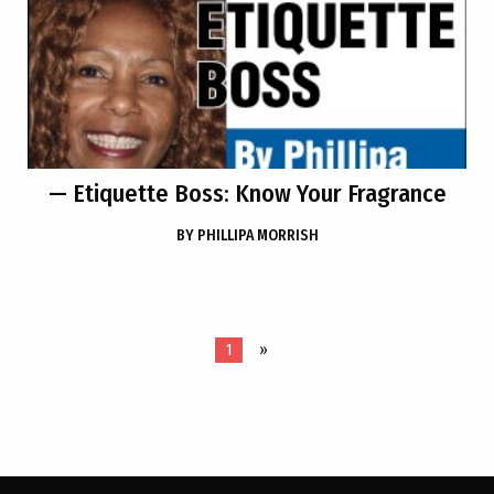
— Etiquette Boss: Know Your Fragrance
BY
PHILLIPA MORRISH
1
»