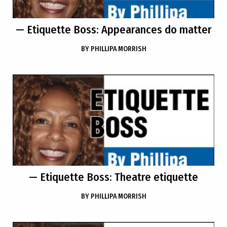
— Etiquette Boss: Appearances do matter
BY
PHILLIPA MORRISH
— Etiquette Boss: Theatre etiquette
BY
PHILLIPA MORRISH