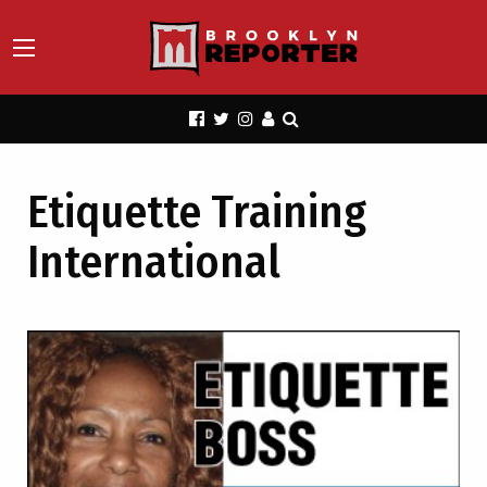
Etiquette Training
International