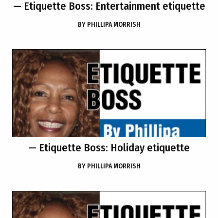
— Etiquette Boss: Entertainment etiquette
BY
PHILLIPA MORRISH
— Etiquette Boss: Holiday etiquette
BY
PHILLIPA MORRISH