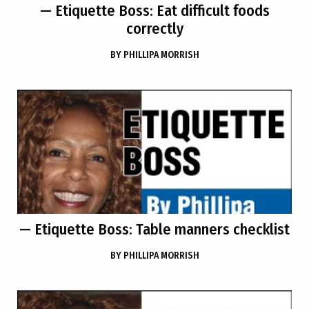
— Etiquette Boss: Eat difficult foods
correctly
BY
PHILLIPA MORRISH
— Etiquette Boss: Table manners checklist
BY
PHILLIPA MORRISH