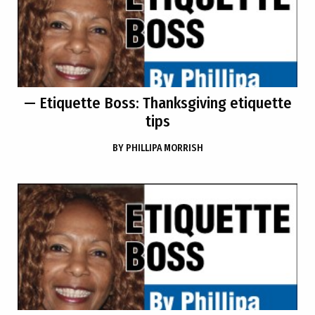
— Etiquette Boss: Thanksgiving etiquette
tips
BY
PHILLIPA MORRISH