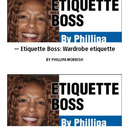
— Etiquette Boss: Wardrobe etiquette
BY
PHILLIPA MORRISH