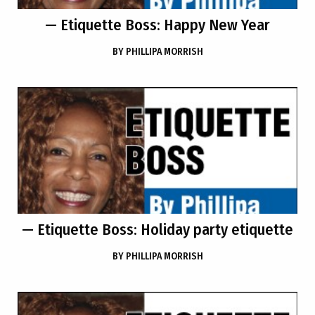
— Etiquette Boss: Happy New Year
BY
PHILLIPA MORRISH
— Etiquette Boss: Holiday party etiquette
BY
PHILLIPA MORRISH