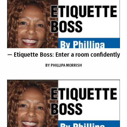
— Etiquette Boss: Enter a room confidently
BY
PHILLIPA MORRISH