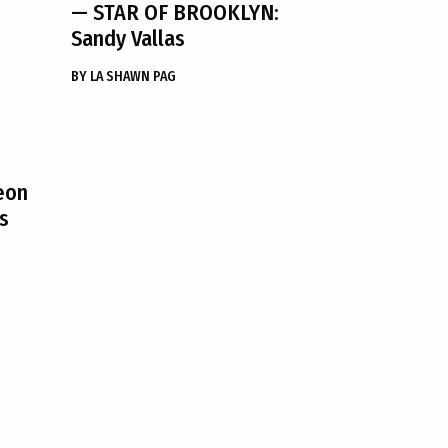
— STAR OF BROOKLYN:
Sandy Vallas
BY
LA SHAWN PAG
eon
s