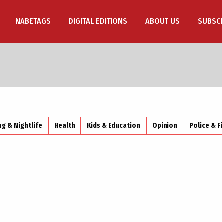
NABETAGS
DIGITAL EDITIONS
ABOUT US
SUBSC
ng & Nightlife
Health
Kids & Education
Opinion
Police & F