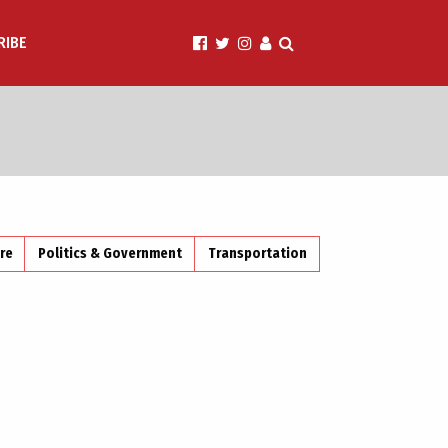
RIBE
ire
Politics & Government
Transportation