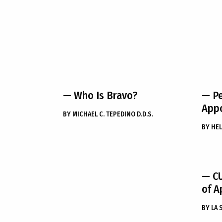
— Who Is Bravo?
— Pe
App
BY
MICHAEL C. TEPEDINO D.D.S.
BY
HEL
— C
of Ap
BY
LA 