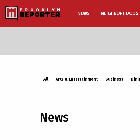
NEWS
NEIGHBORHOODS
All
Arts & Entertainment
Business
Dini
News