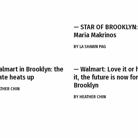
— STAR OF BROOKLYN:
Maria Makrinos
BY
LA SHAWN PAG
lmart in Brooklyn: the
— Walmart: Love it or 
te heats up
it, the future is now fo
Brooklyn
THER CHIN
BY
HEATHER CHIN