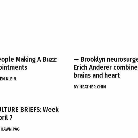
ople Making A Buzz:
— Brooklyn neurosurg
ointments
Erich Anderer combine
brains and heart
EN KLEIN
BY
HEATHER CHIN
ULTURE BRIEFS: Week
ril 7
SHAWN PAG