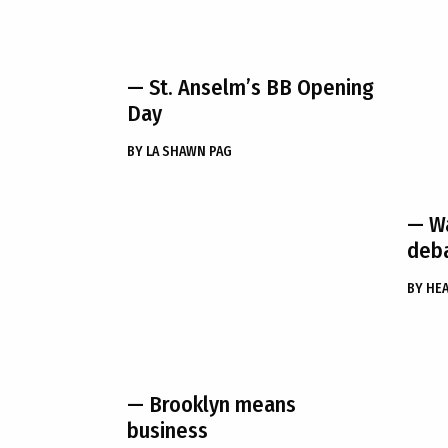
— St. Anselm’s BB Opening
Day
BY
LA SHAWN PAG
— Wa
deba
BY
HEA
— Brooklyn means
business