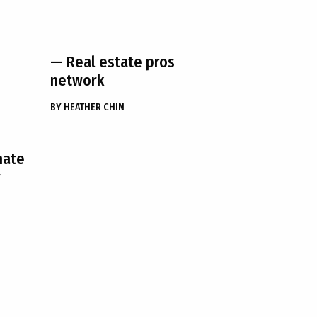
— Real estate pros
network
BY
HEATHER CHIN
hate
r