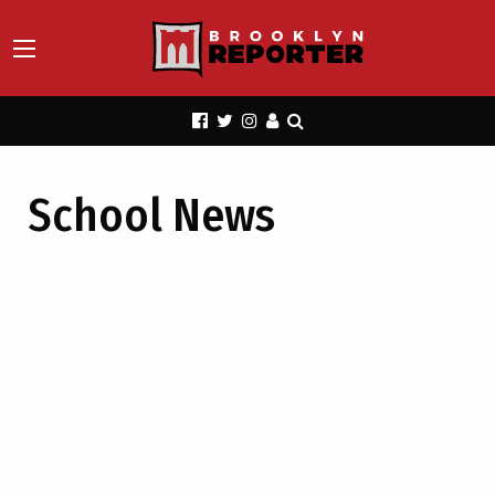
School News