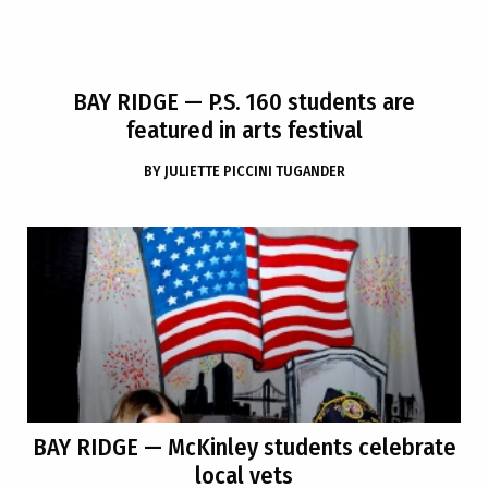
BAY RIDGE
— P.S. 160 students are
featured in arts festival
BY
JULIETTE PICCINI TUGANDER
BAY RIDGE
— McKinley students celebrate
local vets