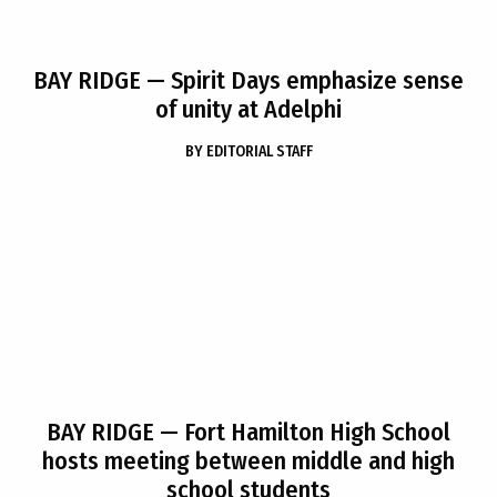
BAY RIDGE
— Spirit Days emphasize sense
of unity at Adelphi
BY
EDITORIAL STAFF
BAY RIDGE
— Fort Hamilton High School
hosts meeting between middle and high
school students