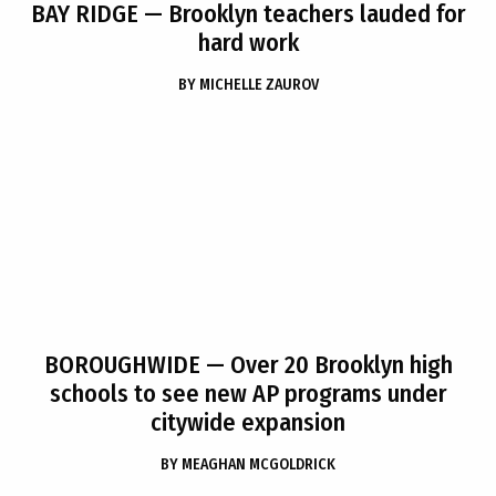
BAY RIDGE
— Brooklyn teachers lauded for
hard work
BY
MICHELLE ZAUROV
BOROUGHWIDE
— Over 20 Brooklyn high
schools to see new AP programs under
citywide expansion
BY
MEAGHAN MCGOLDRICK