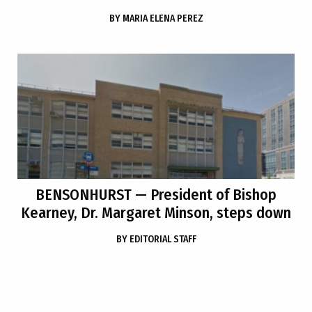
BY
MARIA ELENA PEREZ
BENSONHURST
— President of Bishop
Kearney, Dr. Margaret Minson, steps down
BY
EDITORIAL STAFF