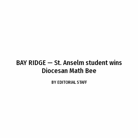
BAY RIDGE
— St. Anselm student wins
Diocesan Math Bee
BY
EDITORIAL STAFF