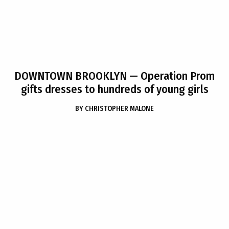
DOWNTOWN BROOKLYN
— Operation Prom
gifts dresses to hundreds of young girls
BY
CHRISTOPHER MALONE