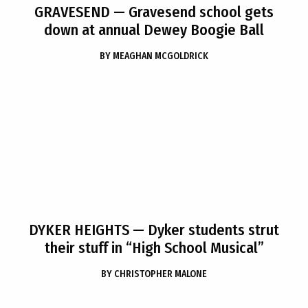
GRAVESEND
— Gravesend school gets
down at annual Dewey Boogie Ball
BY
MEAGHAN MCGOLDRICK
DYKER HEIGHTS
— Dyker students strut
their stuff in “High School Musical”
BY
CHRISTOPHER MALONE