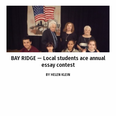
BAY RIDGE
— Local students ace annual
essay contest
BY
HELEN KLEIN